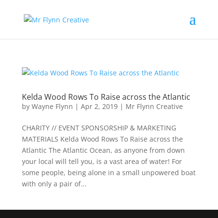
Kelda Wood Rows To Raise across the Atlantic
by
Wayne Flynn
|
Apr 2, 2019
|
Mr Flynn Creative
CHARITY // EVENT SPONSORSHIP & MARKETING
MATERIALS Kelda Wood Rows To Raise across the
Atlantic The Atlantic Ocean, as anyone from down
your local will tell you, is a vast area of water! For
some people, being alone in a small unpowered boat
with only a pair of...